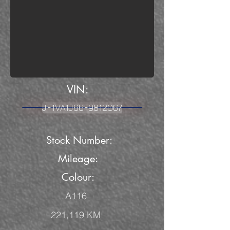
VIN:
JF1VA1J66F9812067
Stock Number:
Mileage
:
Colour:
A116
221,119 KM