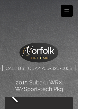
CALL US TODAY 705-326-6009
2015 Subaru WRX
W/Sport-tech Pkg