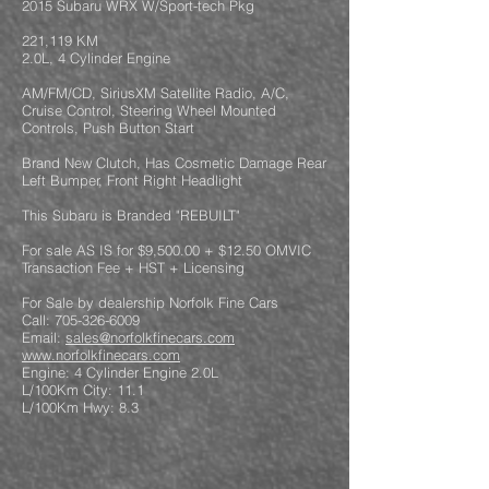
2015 Subaru WRX W/Sport-tech Pkg
221,119 KM
2.0L, 4 Cylinder Engine
AM/FM/CD, SiriusXM Satellite Radio, A/C,
Cruise Control, Steering Wheel Mounted
Controls, Push Button Start
Brand New Clutch, Has Cosmetic Damage Rear
Left Bumper, Front Right Headlight
This Subaru is Branded "REBUILT"
For sale AS IS for $9,500.00 + $12.50 OMVIC
Transaction Fee + HST + Licensing
For Sale by dealership Norfolk Fine Cars
Call: 705-326-6009
Email:
sales@norfolkfinecars.com
www.norfolkfinecars.com
Engine: 4 Cylinder Engine 2.0L
L/100Km City: 11.1
L/100Km Hwy: 8.3