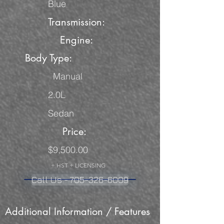
Blue
Transmission:
Engine:
Body Type:
Manual
2.0L
Sedan
Price:
$9,500.00
+ HST + LICENSING
Call Us - 705-326-6009
Additional Information / Features