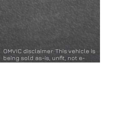
OMVIC disclaimer: This vehicle is
being sold as-is, unfit, not e-
tested or certified and is not
represented as being in a road
worthy condition, mechanically
sound or maintained at any
guaranteed level of quality. The
vehicle may not be fit for use as
a means of transportation and
may require substantial repairs
at the purchaser's expense. It
may not be possible to register
the vehicle to be driven in its